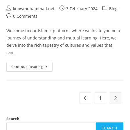
Post
Post
Post
knowmuhammad.net
3 February 2024
Blog
author:
published:
category:
Post
0 Comments
comments:
Welcome to our Islamic platform, where we invite you on a
journey of understanding and mutual learning. Here, we
delve into the rich tapestry of cultures and values that
can…
Exploring
Continue Reading
Cultures
And
Values:
Redefining
Success
In
Your
1
2
Go to the previous pag
Life
Search
SEARCH