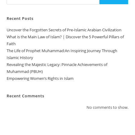
Recent Posts
Uncover the Forgotten Secrets of Pre-Islamic Arabian Civilization
What is the Main Law of Islam? | Discover the 5 Powerful Pillars of
Faith
The Life of Prophet Muhammad:An Inspiring Journey Through
Islamic History
Revealing the Majestic Legacy: Pinnacle Achievements of
Muhammad (PBUH)
Empowering Women’s Rights in Islam
Recent Comments
No comments to show.