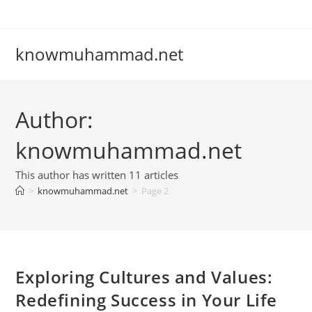
Skip
to
content
knowmuhammad.net
Author:
knowmuhammad.net
This author has written 11 articles
>
knowmuhammad.net
>
Page 2
Exploring Cultures and Values:
Redefining Success in Your Life