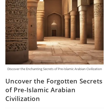
Discover the Enchanting Secrets of Pre-Islamic Arabian Civilization
Uncover the Forgotten Secrets
of Pre-Islamic Arabian
Civilization