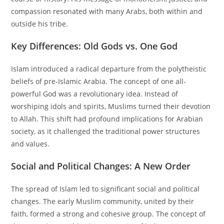
compassion resonated with many Arabs, both within and
outside his tribe.
Key Differences: Old Gods vs. One God
Islam introduced a radical departure from the polytheistic
beliefs of pre-Islamic Arabia. The concept of one all-
powerful God was a revolutionary idea. Instead of
worshiping idols and spirits, Muslims turned their devotion
to Allah. This shift had profound implications for Arabian
society, as it challenged the traditional power structures
and values.
Social and Political Changes: A New Order
The spread of Islam led to significant social and political
changes. The early Muslim community, united by their
faith, formed a strong and cohesive group. The concept of