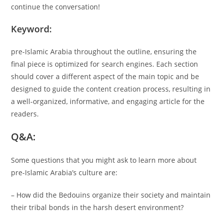
continue the conversation!
Keyword:
pre-Islamic Arabia throughout the outline, ensuring the
final piece is optimized for search engines. Each section
should cover a different aspect of the main topic and be
designed to guide the content creation process, resulting in
a well-organized, informative, and engaging article for the
readers.
Q&A:
Some questions that you might ask to learn more about
pre-Islamic Arabia’s culture are:
– How did the Bedouins organize their society and maintain
their tribal bonds in the harsh desert environment?