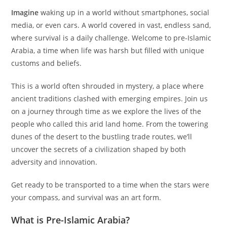
Imagine
waking up in a world without smartphones, social
media, or even cars. A world covered in vast, endless sand,
where survival is a daily challenge. Welcome to pre-Islamic
Arabia, a time when life was harsh but filled with unique
customs and beliefs.
This is a world often shrouded in mystery, a place where
ancient traditions clashed with emerging empires. Join us
on a journey through time as we explore the lives of the
people who called this arid land home. From the towering
dunes of the desert to the bustling trade routes, we’ll
uncover the secrets of a civilization shaped by both
adversity and innovation.
Get ready to be transported to a time when the stars were
your compass, and survival was an art form.
What is Pre-Islamic Arabia?