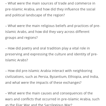
– What were the main sources of trade and commerce in
pre-Islamic Arabia, and how did they influence the social
and political landscape of the region?
– What were the main religious beliefs and practices of pre-
Islamic Arabs, and how did they vary across different
groups and regions?
– How did poetry and oral tradition play a vital role in
preserving and expressing the culture and identity of pre-
Islamic Arabs?
– How did pre-Islamic Arabia interact with neighboring
civilizations, such as Persia, Byzantium, Ethiopia, and India,
and what were the impacts of these exchanges?
– What were the main causes and consequences of the
wars and conflicts that occurred in pre-Islamic Arabia, such
as the Fijar War and the Sacrilegious War?