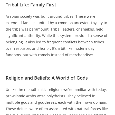
Tribal Life: Family First
Arabian society was built around tribes. These were
extended families united by a common ancestor. Loyalty to
the tribe was paramount. Tribal leaders, or shaikhs, held
significant authority. While this system provided a sense of
belonging, it also led to frequent conflicts between tribes
over resources and honor. It’s a bit like modern-day
fandoms, but with camels instead of merchandise!
‫
Religion and Beliefs: A World of Gods
Unlike the monotheistic religions we’re familiar with today,
pre-Islamic Arabs were polytheists. They believed in
multiple gods and goddesses, each with their own domain.
These deities were often associated with natural forces like