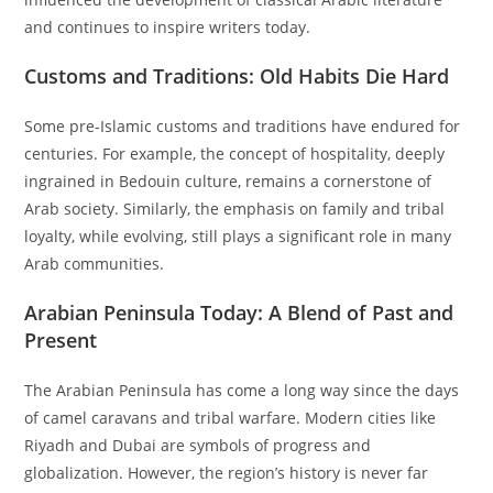
and continues to inspire writers today.
Customs and Traditions: Old Habits Die Hard
Some pre-Islamic customs and traditions have endured for
centuries. For example, the concept of hospitality, deeply
ingrained in Bedouin culture, remains a cornerstone of
Arab society. Similarly, the emphasis on family and tribal
loyalty, while evolving, still plays a significant role in many
Arab communities.
Arabian Peninsula Today: A Blend of Past and
Present
The Arabian Peninsula has come a long way since the days
of camel caravans and tribal warfare. Modern cities like
Riyadh and Dubai are symbols of progress and
globalization. However, the region’s history is never far