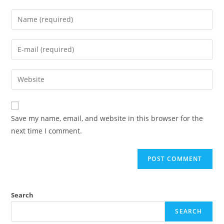
Enter
your
name
Enter
or
your
username
email
Enter
to
address
your
comment
to
website
comment
URL
Save my name, email, and website in this browser for the
(optional)
next time I comment.
Search
SEARCH