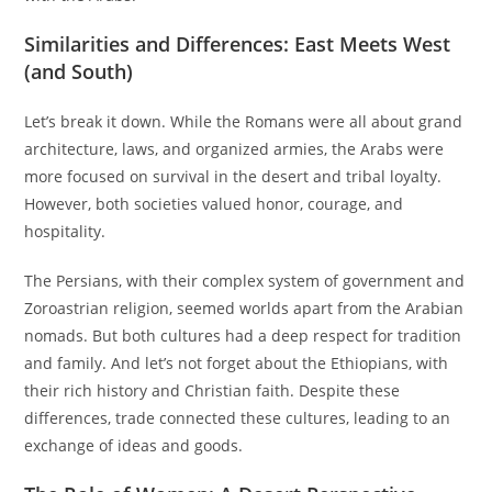
Similarities and Differences: East Meets West
(and South)
Let’s break it down. While the Romans were all about grand
architecture, laws, and organized armies, the Arabs were
more focused on survival in the desert and tribal loyalty.
However, both societies valued honor, courage, and
hospitality.
The Persians, with their complex system of government and
Zoroastrian religion, seemed worlds apart from the Arabian
nomads. But both cultures had a deep respect for tradition
and family. And let’s not forget about the Ethiopians, with
their rich history and Christian faith. Despite these
differences, trade connected these cultures, leading to an
exchange of ideas and goods.