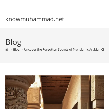
Skip
to
content
knowmuhammad.net
Blog
>
Blog
>
Uncover the Forgotten Secrets of Pre-Islamic Arabian Civili