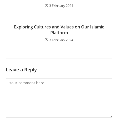
3 February 2024
Exploring Cultures and Values on Our Islamic
Platform
3 February 2024
Leave a Reply
Comment