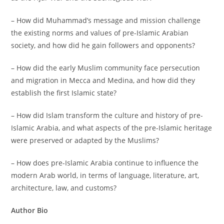
– How did Muhammad’s message and mission challenge
the existing norms and values of pre-Islamic Arabian
society, and how did he gain followers and opponents?
– How did the early Muslim community face persecution
and migration in Mecca and Medina, and how did they
establish the first Islamic state?
– How did Islam transform the culture and history of pre-
Islamic Arabia, and what aspects of the pre-Islamic heritage
were preserved or adapted by the Muslims?
– How does pre-Islamic Arabia continue to influence the
modern Arab world, in terms of language, literature, art,
architecture, law, and customs?
Author Bio