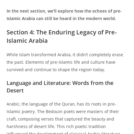
In the next section, we’ll explore how the echoes of pre-
Islamic Arabia can still be heard in the modern world.
Section 4: The Enduring Legacy of Pre-
Islamic Arabia
While Islam transformed Arabia, it didn’t completely erase
the past. Elements of pre-Islamic life and culture have
survived and continue to shape the region today.
Language and Literature: Words from the
Desert
Arabic, the language of the Quran, has its roots in pre-
Islamic poetry. The Bedouin poets were masters of their
craft, composing verses that captured the beauty and
harshness of desert life. This rich poetic tradition
influenced the development of classical Arabic literature