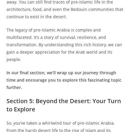
away. You can still find traces of pre-Islamic life in the
architecture, food, and even the Bedouin communities that
continue to exist in the desert.
The legacy of pre-Islamic Arabia is complex and
multifaceted. It’s a story of survival, resilience, and
transformation. By understanding this rich history, we can
gain a deeper appreciation for the Arab world and its
people.
In our final section, we’ll wrap up our journey through
time and encourage you to explore this fascinating topic
further.
S
ection 5: Beyond the Desert: Your Turn
to Explore
So, you’ve taken a whirlwind tour of pre-Islamic Arabia.
From the harsh desert life to the rise of Islam and its