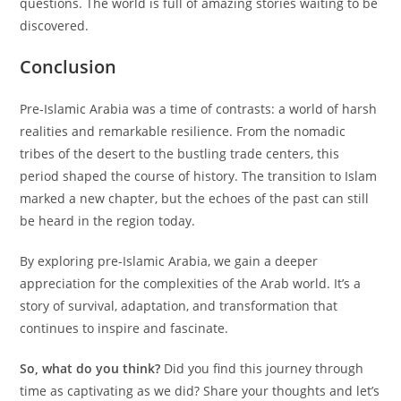
questions. The world is full of amazing stories waiting to be
discovered.
Conclusion
Pre-Islamic Arabia was a time of contrasts: a world of harsh
realities and remarkable resilience. From the nomadic
tribes of the desert to the bustling trade centers, this
period shaped the course of history. The transition to Islam
marked a new chapter, but the echoes of the past can still
be heard in the region today.
By exploring pre-Islamic Arabia, we gain a deeper
appreciation for the complexities of the Arab world. It’s a
story of survival, adaptation, and transformation that
continues to inspire and fascinate.
So, what do you think?
Did you find this journey through
time as captivating as we did? Share your thoughts and let’s