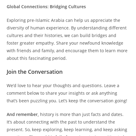
Global Connections: Bridging Cultures
Exploring pre-Islamic Arabia can help us appreciate the
diversity of human experience. By understanding different
cultures and their histories, we can build bridges and
foster greater empathy. Share your newfound knowledge
with friends and family, and encourage them to learn more
about this fascinating period.
Join the Conversation
We’d love to hear your thoughts and questions. Leave a
comment below to share your insights or ask anything
that’s been puzzling you. Let’s keep the conversation going!
And remember,
history is more than just facts and dates.
It’s about connecting with the past to understand the
present. So, keep exploring, keep learning, and keep asking