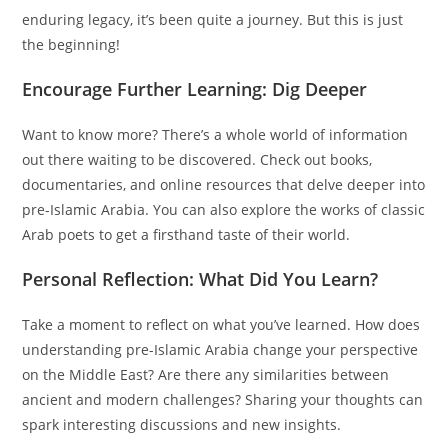
enduring legacy, it’s been quite a journey. But this is just
the beginning!
Encourage Further Learning: Dig Deeper
Want to know more? There’s a whole world of information
out there waiting to be discovered. Check out books,
documentaries, and online resources that delve deeper into
pre-Islamic Arabia. You can also explore the works of classic
Arab poets to get a firsthand taste of their world.
Personal Reflection: What Did You Learn?
Take a moment to reflect on what you’ve learned. How does
understanding pre-Islamic Arabia change your perspective
on the Middle East? Are there any similarities between
ancient and modern challenges? Sharing your thoughts can
spark interesting discussions and new insights.