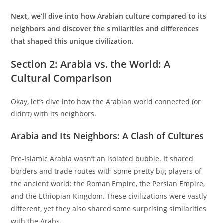
Next, we’ll dive into how Arabian culture compared to its
neighbors and discover the similarities and differences
that shaped this unique civilization.
Section 2: Arabia vs. the World: A
Cultural Comparison
Okay, let’s dive into how the Arabian world connected (or
didn’t) with its neighbors.
Arabia and Its Neighbors: A Clash of Cultures
Pre-Islamic Arabia wasn’t an isolated bubble. It shared
borders and trade routes with some pretty big players of
the ancient world: the Roman Empire, the Persian Empire,
and the Ethiopian Kingdom. These civilizations were vastly
different, yet they also shared some surprising similarities
with the Arabs.