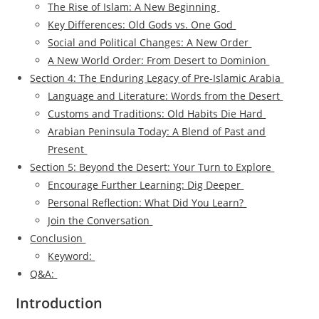
The Rise of Islam: A New Beginning
Key Differences: Old Gods vs. One God
Social and Political Changes: A New Order
A New World Order: From Desert to Dominion
Section 4: The Enduring Legacy of Pre-Islamic Arabia
Language and Literature: Words from the Desert
Customs and Traditions: Old Habits Die Hard
Arabian Peninsula Today: A Blend of Past and
Present
Section 5: Beyond the Desert: Your Turn to Explore
Encourage Further Learning: Dig Deeper
Personal Reflection: What Did You Learn?
Join the Conversation
Conclusion
Keyword:
Q&A:
Introduction