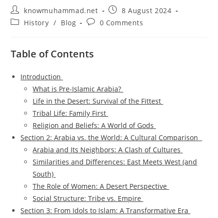
Post
Post
knowmuhammad.net
8 August 2024
author:
published:
Post
Post
History
/
Blog
0 Comments
category:
comments:
Table of Contents
Introduction
What is Pre-Islamic Arabia?
Life in the Desert: Survival of the Fittest
Tribal Life: Family First
Religion and Beliefs: A World of Gods
Section 2: Arabia vs. the World: A Cultural Comparison
Arabia and Its Neighbors: A Clash of Cultures
Similarities and Differences: East Meets West (and
South)
The Role of Women: A Desert Perspective
Social Structure: Tribe vs. Empire
Section 3: From Idols to Islam: A Transformative Era