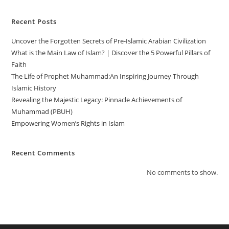
Recent Posts
Uncover the Forgotten Secrets of Pre-Islamic Arabian Civilization
What is the Main Law of Islam? | Discover the 5 Powerful Pillars of
Faith
The Life of Prophet Muhammad:An Inspiring Journey Through
Islamic History
Revealing the Majestic Legacy: Pinnacle Achievements of
Muhammad (PBUH)
Empowering Women’s Rights in Islam
Recent Comments
No comments to show.