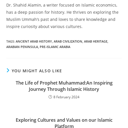
Dr. Shahid Alamin, a writer focused on Islamic economics,
has a deep passion for history. He thrives on exploring the
Muslim Ummah’s past and loves to share knowledge and
inspire curiosity about various cultures.
TAGS
:
ANCIENT ARAB HISTORY
,
ARAB CIVILIZATION
,
ARAB HERITAGE
,
ARABIAN PENINSULA
,
PRE-ISLAMIC ARABIA
YOU MIGHT ALSO LIKE
The Life of Prophet Muhammad:An Inspiring
Journey Through Islamic History
8 February 2024
Exploring Cultures and Values on our Islamic
Platform