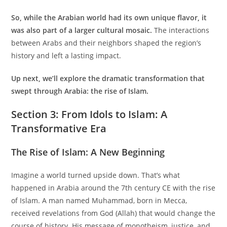
So, while the Arabian world had its own unique flavor, it
was also part of a larger cultural mosaic.
The interactions
between Arabs and their neighbors shaped the region’s
history and left a lasting impact.
Up next, we’ll explore the dramatic transformation that
swept through Arabia: the rise of Islam.
Section 3: From Idols to Islam: A
Transformative Era
The Rise of Islam: A New Beginning
Imagine a world turned upside down. That’s what
happened in Arabia around the 7th century CE with the rise
of Islam. A man named Muhammad, born in Mecca,
received revelations from God (Allah) that would change the
course of history. His message of monotheism, justice, and