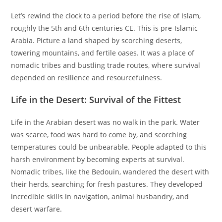
Let’s rewind the clock to a period before the rise of Islam,
roughly the 5th and 6th centuries CE. This is pre-Islamic
Arabia. Picture a land shaped by scorching deserts,
towering mountains, and fertile oases. It was a place of
nomadic tribes and bustling trade routes, where survival
depended on resilience and resourcefulness.
Life in the Desert: Survival of the Fittest
Life in the Arabian desert was no walk in the park. Water
was scarce, food was hard to come by, and scorching
temperatures could be unbearable. People adapted to this
harsh environment by becoming experts at survival.
Nomadic tribes, like the Bedouin, wandered the desert with
their herds, searching for fresh pastures. They developed
incredible skills in navigation, animal husbandry, and
desert warfare.