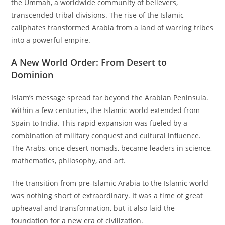
the Ummah, a worldwide community of believers,
transcended tribal divisions. The rise of the Islamic
caliphates transformed Arabia from a land of warring tribes
into a powerful empire.
A New World Order: From Desert to
Dominion
Islam’s message spread far beyond the Arabian Peninsula.
Within a few centuries, the Islamic world extended from
Spain to India. This rapid expansion was fueled by a
combination of military conquest and cultural influence.
The Arabs, once desert nomads, became leaders in science,
mathematics, philosophy, and art.
The transition from pre-Islamic Arabia to the Islamic world
was nothing short of extraordinary. It was a time of great
upheaval and transformation, but it also laid the
foundation for a new era of civilization.