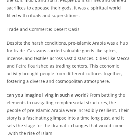
the sun, moon, and stars. People built shrines and offered
sacrifices to appease their gods. It was a spiritual world
filled with rituals and superstitions.
Trade and Commerce: Desert Oasis
Despite the harsh conditions, pre-Islamic Arabia was a hub
for trade. Caravans carried valuable goods like spices,
incense, and textiles across vast distances. Cities like Mecca
and Petra flourished as trading centers. This economic
activity brought people from different cultures together,
fostering a diverse and cosmopolitan atmosphere.
‫c
an you imagine living in such a world?
From battling the
elements to navigating complex social structures, the
people of pre-Islamic Arabia were incredibly resilient. Their
story is a fascinating glimpse into a time long past, and it
sets the stage for the dramatic changes that would come
with the rise of Islam.