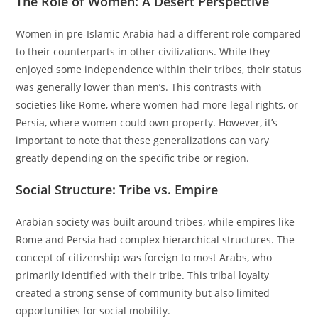
The Role of Women: A Desert Perspective
Women in pre-Islamic Arabia had a different role compared
to their counterparts in other civilizations. While they
enjoyed some independence within their tribes, their status
was generally lower than men’s. This contrasts with
societies like Rome, where women had more legal rights, or
Persia, where women could own property. However, it’s
important to note that these generalizations can vary
greatly depending on the specific tribe or region.
Social Structure: Tribe vs. Empire
Arabian society was built around tribes, while empires like
Rome and Persia had complex hierarchical structures. The
concept of citizenship was foreign to most Arabs, who
primarily identified with their tribe. This tribal loyalty
created a strong sense of community but also limited
opportunities for social mobility.